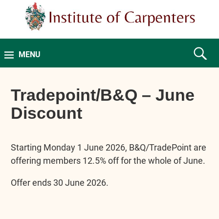
MENU
Tradepoint/B&Q – June
Discount
Starting Monday 1 June 2026, B&Q/TradePoint are
offering members 12.5% off for the whole of June.
Offer ends 30 June 2026.