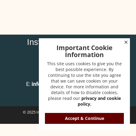
Institute of Carpenters
Important Cookie
32 High Street
Information
Wendover
Bucks HP22 6EA
This site uses cookies to give you the
best possible experience. By
continuing to use the site you agree
T:
01296 625518
that we can save cookies on your
E:
info@instituteofcarpenters.com
device. For more information and
details of how to disable cookies,
please read our
privacy and cookie
policy.
© 2025 Institute of Carpenters. All Rights Reserved.
Accept & Continue