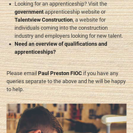
Looking for an apprenticeship? Visit the
government
apprenticeship website or
Talentview Construction
, a website for
individuals coming into the construction
industry and employers looking for new talent.
Need an overview of qualifications and
apprenticeships?
Please email
Paul Preston FIOC
if you have any
queries separate to the above and he will be happy
to help.