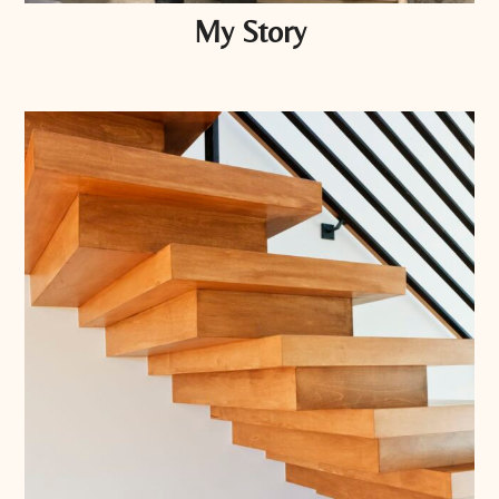
My Story