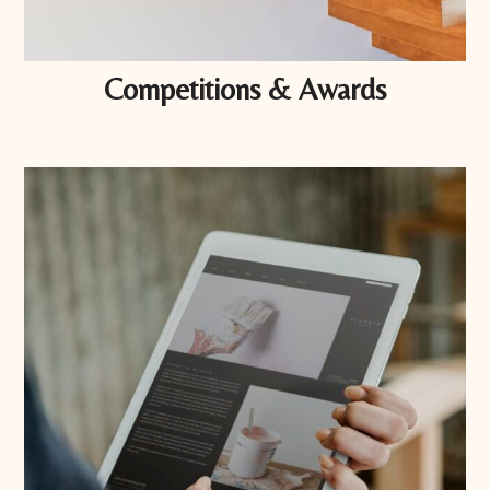
Competitions & Awards