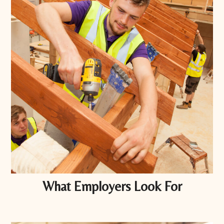
What Employers Look For