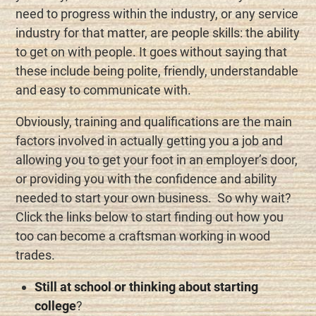
need to progress within the industry, or any service
industry for that matter, are people skills: the ability
to get on with people. It goes without saying that
these include being polite, friendly, understandable
and easy to communicate with.
Obviously, training and qualifications are the main
factors involved in actually getting you a job and
allowing you to get your foot in an employer’s door,
or providing you with the confidence and ability
needed to start your own business. So why wait?
Click the links below to start finding out how you
too can become a craftsman working in wood
trades.
Still at school or thinking about starting
college
?