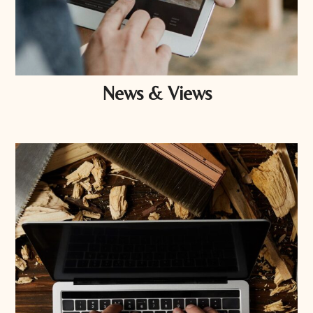
News & Views