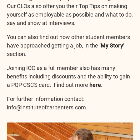
Our CLOs also offer you their Top Tips on making
yourself as employable as possible and what to do,
say and show at interviews.
You can also find out how other student members
have approached getting a job, in the
‘My Story’
section.
Joining IOC as a full member also has many
benefits including discounts and the ability to gain
a PQP CSCS card. Find out more
here
.
For further information contact:
info@instituteofcarpenters.com