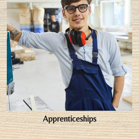
Apprenticeships