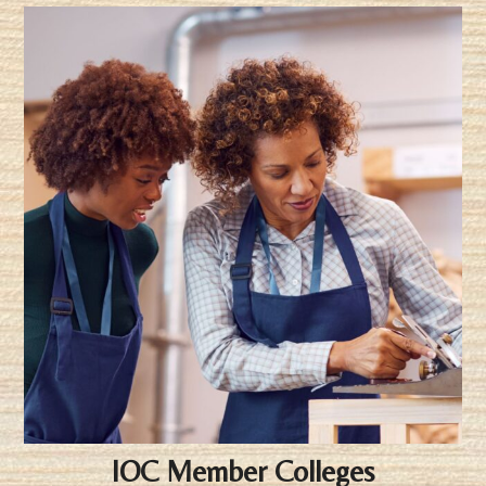
IOC Member Colleges