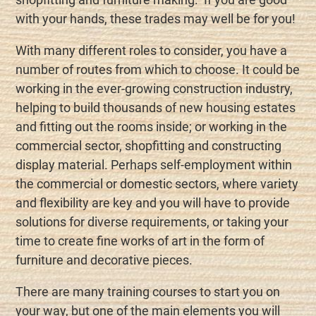
with your hands, these trades may well be for you!
With many different roles to consider, you have a
number of routes from which to choose. It could be
working in the ever-growing construction industry,
helping to build thousands of new housing estates
and fitting out the rooms inside; or working in the
commercial sector, shopfitting and constructing
display material. Perhaps self-employment within
the commercial or domestic sectors, where variety
and flexibility are key and you will have to provide
solutions for diverse requirements, or taking your
time to create fine works of art in the form of
furniture and decorative pieces.
There are many training courses to start you on
your way, but one of the main elements you will