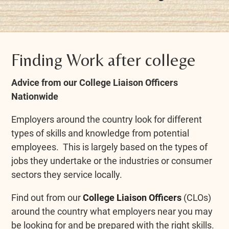
Finding Work after college
Advice from our College Liaison Officers
Nationwide
Employers around the country look for different
types of skills and knowledge from potential
employees. This is largely based on the types of
jobs they undertake or the industries or consumer
sectors they service locally.
Find out from our
College Liaison Officers
(CLOs)
around the country what employers near you may
be looking for and be prepared with the right skills.