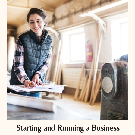
Starting and Running a Business