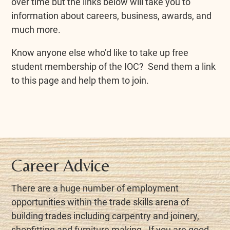
over time but the links below will take you to
information about careers, business, awards, and
much more.
Know anyone else who’d like to take up free
student membership of the IOC? Send them a link
to this page and help them to join.
Career Advice
There are a huge number of employment
opportunities within the trade skills arena of
building trades including carpentry and joinery,
shopfitting and furniture making. If you are good