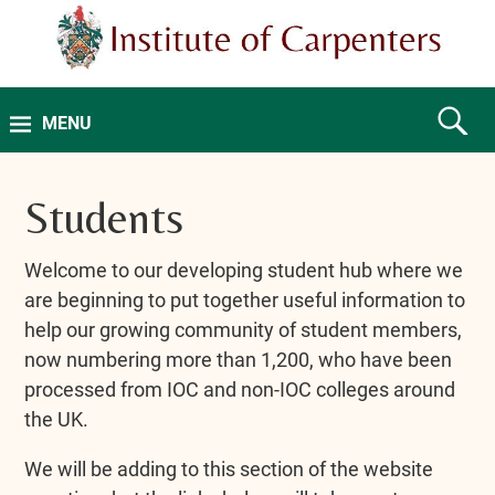
MENU
Students
Welcome to our developing student hub where we
are beginning to put together useful information to
help our growing community of student members,
now numbering more than 1,200, who have been
processed from IOC and non-IOC colleges around
the UK.
We will be adding to this section of the website