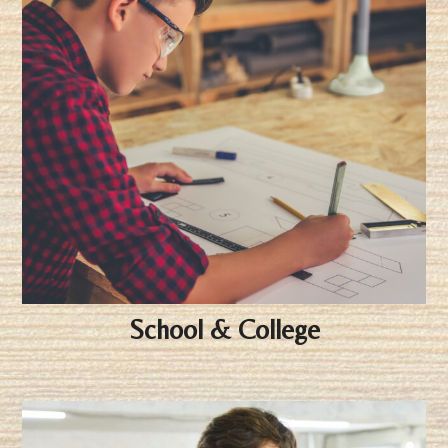
School & College