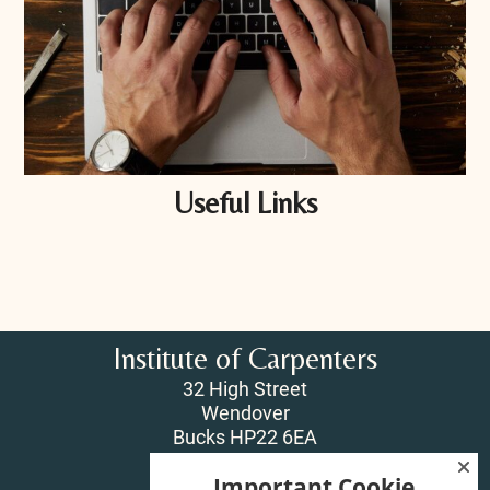
Useful Links
Institute of Carpenters
32 High Street
Wendover
Bucks HP22 6EA
Important Cookie
T:
01296 625518