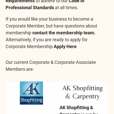
Requirements
to adhere to our
Code of
Professional Standards
at all times.
If you would like your business to become a
Corporate Member, but have questions about
membership
contact the membership team.
Alternatively, if you are ready to apply for
Corporate Membership
Apply Here
Our current Corporate & Corporate Associate
Members are:
AK Shopfitting
& Carpentry
AK Shopfitting &