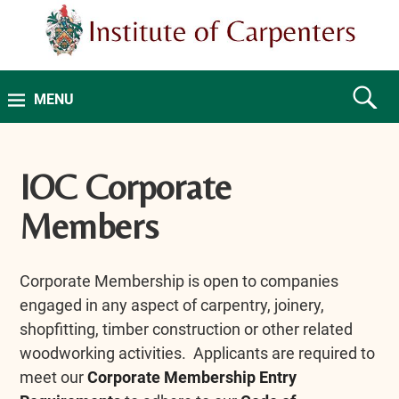
MENU
IOC Corporate
Members
Corporate Membership is open to companies
engaged in any aspect of carpentry, joinery,
shopfitting, timber construction or other related
woodworking activities. Applicants are required to
meet our
Corporate Membership Entry