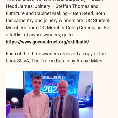
Hedd James; Joinery – Steffan Thomas and
Furniture and Cabinet Making – Ben Reed. Both
the carpentry and joinery winners are IOC Student
Members from IOC Member Coleg Ceredigion. For
a full list of award winners, go to:
https://www.goconstruct.org/skillbuild/
Each of the three winners received a copy of the
book SILVA, The Tree in Britain by Archie Miles.