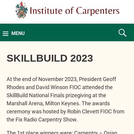
MENU
SKILLBUILD 2023
At the end of November 2023, President Geoff
Rhodes and David Winson FIOC attended the
SkillBuild National Finals prizegiving at the
Marshall Arena, Milton Keynes. The awards
ceremony was hosted by Robin Clevett FIOC from
the Fix Radio Carpentry Show.
The 1st place winners were: Carpentry – Osian