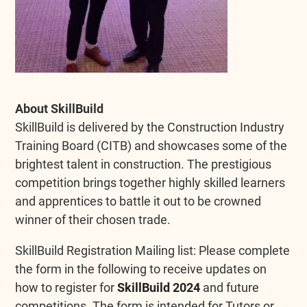
About SkillBuild
SkillBuild is delivered by the Construction Industry
Training Board (CITB) and showcases some of the
brightest talent in construction. The prestigious
competition brings together highly skilled learners
and apprentices to battle it out to be crowned
winner of their chosen trade.
SkillBuild Registration Mailing list: Please complete
the form in the following to receive updates on
how to register for
SkillBuild 2024
and future
competitions. The form is intended for Tutors or