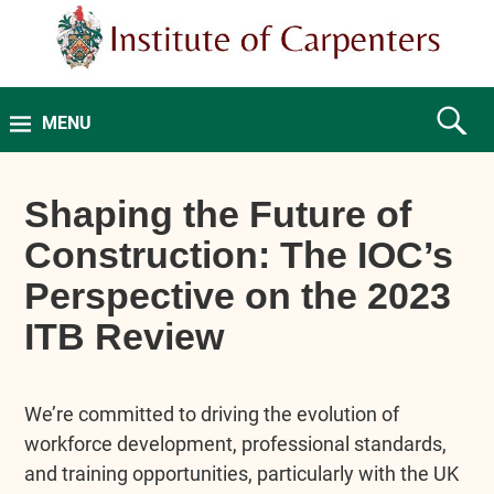
MENU
Shaping the Future of
Construction: The IOC’s
Perspective on the 2023
ITB Review
We’re committed to driving the evolution of
workforce development, professional standards,
and training opportunities, particularly with the UK