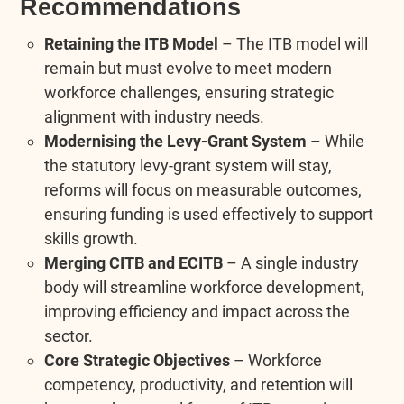
Recommendations
Retaining the ITB Model
– The ITB model will
remain but must evolve to meet modern
workforce challenges, ensuring strategic
alignment with industry needs.
Modernising the Levy-Grant System
– While
the statutory levy-grant system will stay,
reforms will focus on measurable outcomes,
ensuring funding is used effectively to support
skills growth.
Merging CITB and ECITB
– A single industry
body will streamline workforce development,
improving efficiency and impact across the
sector.
Core Strategic Objectives
– Workforce
competency, productivity, and retention will