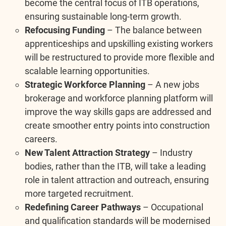
become the central focus of ITB operations,
ensuring sustainable long-term growth.
Refocusing Funding
– The balance between
apprenticeships and upskilling existing workers
will be restructured to provide more flexible and
scalable learning opportunities.
Strategic Workforce Planning
– A new jobs
brokerage and workforce planning platform will
improve the way skills gaps are addressed and
create smoother entry points into construction
careers.
New Talent Attraction Strategy
– Industry
bodies, rather than the ITB, will take a leading
role in talent attraction and outreach, ensuring
more targeted recruitment.
Redefining Career Pathways
– Occupational
and qualification standards will be modernised