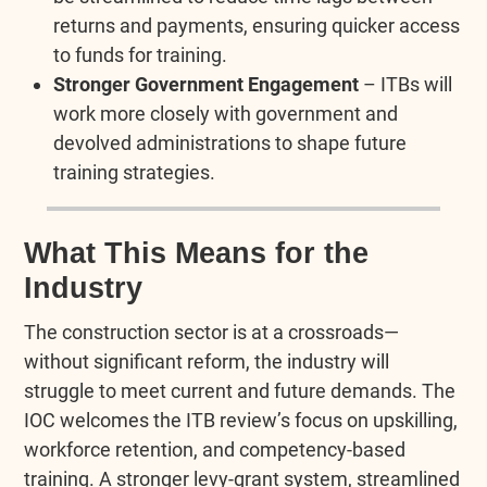
returns and payments, ensuring quicker access
to funds for training.
Stronger Government Engagement
– ITBs will
work more closely with government and
devolved administrations to shape future
training strategies.
What This Means for the
Industry
The construction sector is at a crossroads—
without significant reform, the industry will
struggle to meet current and future demands. The
IOC welcomes the ITB review’s focus on upskilling,
workforce retention, and competency-based
training. A stronger levy-grant system, streamlined