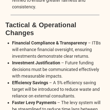
refined to ensure greater fairness and
consistency.
Tactical & Operational
Changes
Financial Compliance & Transparency
– ITBs
will enhance financial oversight, ensuring
investments demonstrate clear returns.
Investment Justification
– Future funding
decisions must be communicated effectively
with measurable impacts.
Efficiency Savings
– A 5% efficiency saving
target will be introduced to reduce waste and
reliance on external consultants.
Faster Levy Payments
– The levy system will
be streamlined to reduce time lags between