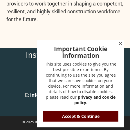
providers to work together in shaping a competent,
resilient, and highly skilled construction workforce
for the future.
Important Cookie
Institute of Carpenters
Information
32 High Street
This site uses cookies to give you the
Wendover
best possible experience. By
continuing to use the site you agree
Bucks HP22 6EA
that we can save cookies on your
device. For more information and
T:
01296 625518
details of how to disable cookies,
E:
info@instituteofcarpenters.com
please read our
privacy and cookie
policy.
Accept & Continue
© 2025 Institute of Carpenters. All Rights Reserved.