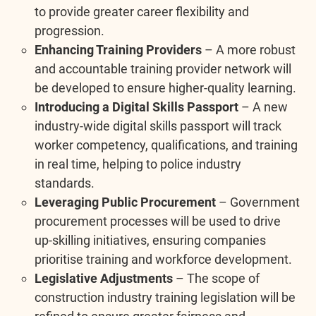
to provide greater career flexibility and
progression.
Enhancing Training Providers
– A more robust
and accountable training provider network will
be developed to ensure higher-quality learning.
Introducing a Digital Skills Passport
– A new
industry-wide digital skills passport will track
worker competency, qualifications, and training
in real time, helping to police industry
standards.
Leveraging Public Procurement
– Government
procurement processes will be used to drive
up-skilling initiatives, ensuring companies
prioritise training and workforce development.
Legislative Adjustments
– The scope of
construction industry training legislation will be