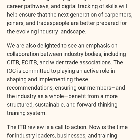
career pathways, and digital tracking of skills will
help ensure that the next generation of carpenters,
joiners, and tradespeople are better prepared for
the evolving industry landscape.
We are also delighted to see an emphasis on
collaboration between industry bodies, including
CITB, ECITB, and wider trade associations. The
IOC is committed to playing an active role in
shaping and implementing these
recommendations, ensuring our members—and
the industry as a whole—benefit from a more
structured, sustainable, and forward-thinking
training system.
The ITB review is a call to action. Now is the time
for industry leaders, businesses, and training