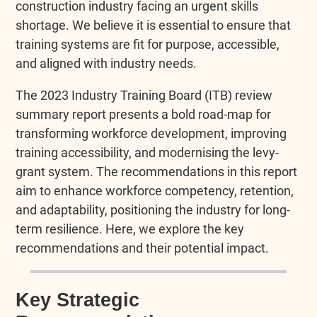
construction industry facing an urgent skills
shortage. We believe it is essential to ensure that
training systems are fit for purpose, accessible,
and aligned with industry needs.
The 2023 Industry Training Board (ITB) review
summary report presents a bold road-map for
transforming workforce development, improving
training accessibility, and modernising the levy-
grant system. The recommendations in this report
aim to enhance workforce competency, retention,
and adaptability, positioning the industry for long-
term resilience. Here, we explore the key
recommendations and their potential impact.
Key Strategic