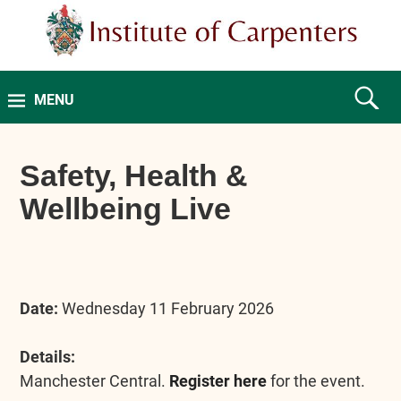
MENU
Safety, Health &
Wellbeing Live
Date:
Wednesday 11 February 2026
Details:
Manchester Central.
Register here
for the event.