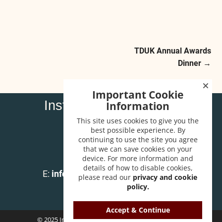
TDUK Annual Awards
Post navigation
Dinner
→
Important Cookie
Institute of Carpenters
Information
32 High Street
This site uses cookies to give you the
Wendover
best possible experience. By
continuing to use the site you agree
Bucks HP22 6EA
that we can save cookies on your
device. For more information and
T:
01296 625518
details of how to disable cookies,
E:
info@instituteofcarpenters.com
please read our
privacy and cookie
policy.
Accept & Continue
© 2025 Institute of Carpenters. All Rights Reserved.