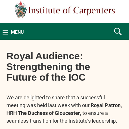
MENU
Royal Audience:
Strengthening the
Future of the IOC
We are delighted to share that a successful
meeting was held last week with our
Royal Patron,
HRH The Duchess of Gloucester
, to ensure a
seamless transition for the Institute’s leadership.