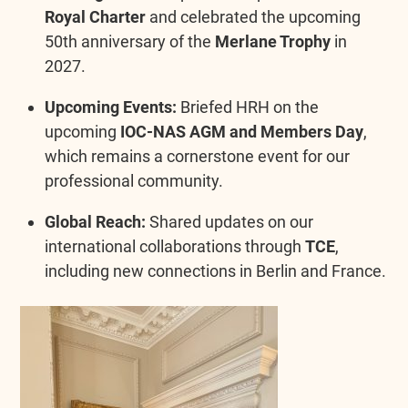
Royal Charter
and celebrated the upcoming
50th anniversary of the
Merlane Trophy
in
2027.
Upcoming Events:
Briefed HRH on the
upcoming
IOC-NAS AGM and Members Day
,
which remains a cornerstone event for our
professional community.
Global Reach:
Shared updates on our
international collaborations through
TCE
,
including new connections in Berlin and France.