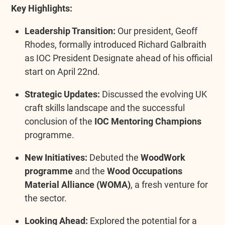
Key Highlights:
Leadership Transition:
Our president, Geoff
Rhodes, formally introduced Richard Galbraith
as IOC President Designate ahead of his official
start on April 22nd.
Strategic Updates:
Discussed the evolving UK
craft skills landscape and the successful
conclusion of the
IOC Mentoring Champions
programme.
New Initiatives:
Debuted the
WoodWork
programme
and the
Wood Occupations
Material Alliance (WOMA)
, a fresh venture for
the sector.
Looking Ahead:
Explored the potential for a