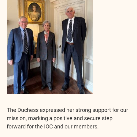
The Duchess expressed her strong support for our
mission, marking a positive and secure step
forward for the IOC and our members.