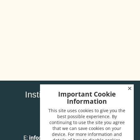
Important Cookie
Institute of Carpenters
Information
32 High Street
Wendover
This site uses cookies to give you the
best possible experience. By
Bucks HP22 6EA
continuing to use the site you agree
that we can save cookies on your
T:
01296 625518
device. For more information and
E:
info@instituteofcarpenters.com