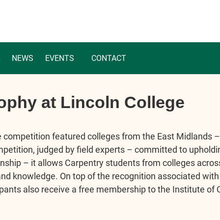
L
NEWS
EVENTS
CONTACT
ophy at Lincoln College
e competition featured colleges from the East Midlands –
petition, judged by field experts – committed to upholdi
ship – it allows Carpentry students from colleges across
and knowledge. On top of the recognition associated with
cipants also receive a free membership to the Institute of