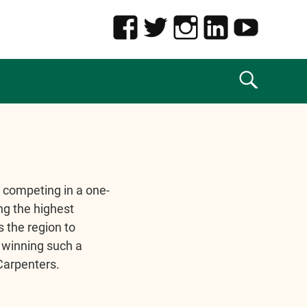
 competing in a one-
ng the highest
 the region to
 winning such a
 Carpenters.