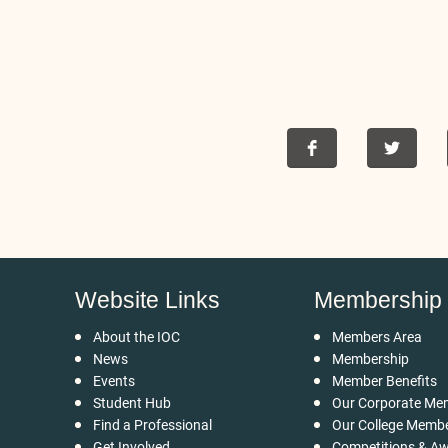
Website Links
Membership
About the IOC
Members Area
News
Membership
Events
Member Benefits
Student Hub
Our Corporate Me
Find a Professional
Our College Memb
Get Involved
Competitions & A