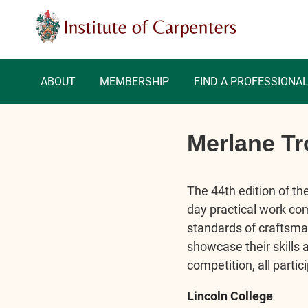
ABOUT
MEMBERSHIP
FIND A PROFESSIONA
Merlane Tr
The 44th edition of th
day practical work com
standards of craftsman
showcase their skills 
competition, all parti
Lincoln College