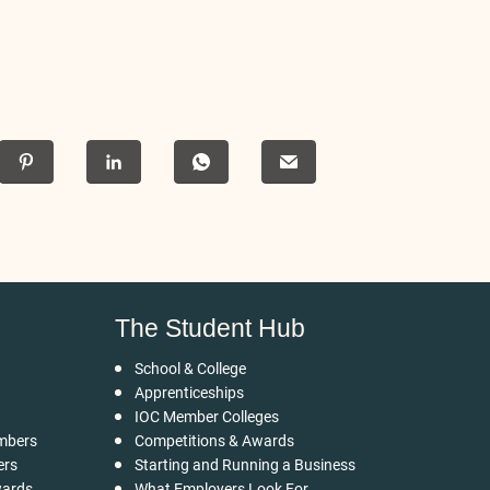
The Student Hub
School & College
Apprenticeships
IOC Member Colleges
mbers
Competitions & Awards
ers
Starting and Running a Business
wards
What Employers Look For