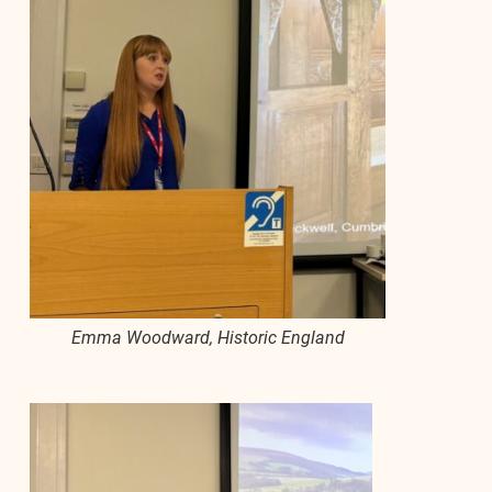
Emma Woodward, Historic England