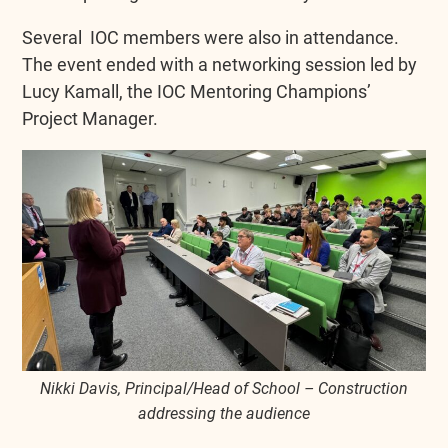
Several IOC members were also in attendance.
The event ended with a networking session led by
Lucy Kamall, the IOC Mentoring Champions’
Project Manager.
Nikki Davis, Principal/Head of School – Construction
addressing the audience