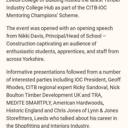
Industry College Hub as part of the CITB-IOC
Mentoring Champions’ Scheme.
The event was opened with an opening speech
from Nikki Davis, Principal/Head of School –
Construction captivating an audience of
enthusiastic students, apprentices, and staff from
across Yorkshire.
Informative presentations followed from a number
of interested parties including IOC President, Geoff
Rhodes, CITB regional expert Ricky Sandoval, Nick
Boulton Timber Development UK and TRA,
MEDITE SMARTPLY, American Hardwoods
,
Historic England and Chris Jones of Lynn & Jones
Storefitters, Leeds who talked about his career in
the Shopfitting and Interiors Industry.