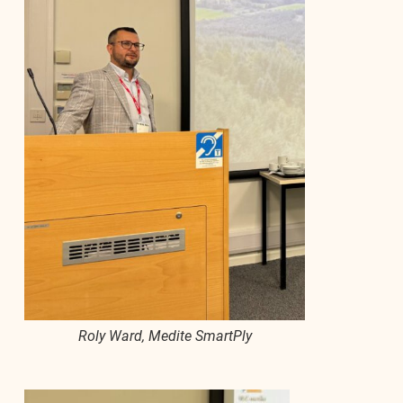
Roly Ward, Medite SmartPly