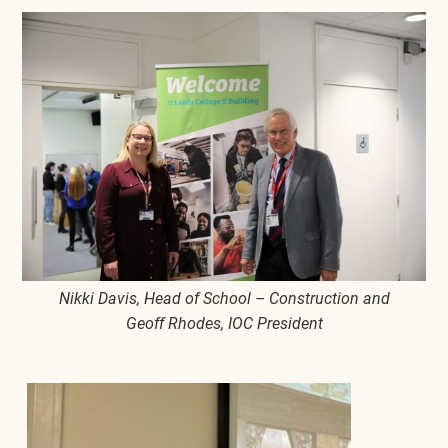
Nikki Davis, Head of School – Construction and
Geoff Rhodes, IOC President