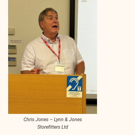
Chris Jones – Lynn & Jones
Storefitters Ltd