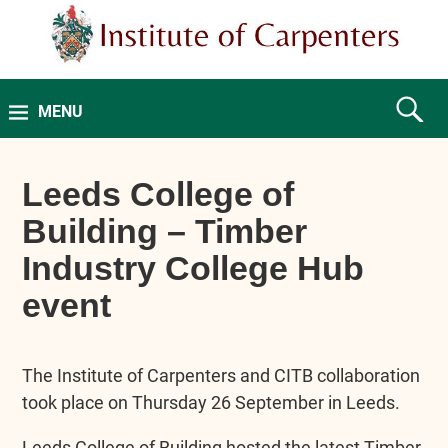
MENU
Leeds College of
Building – Timber
Industry College Hub
event
The Institute of Carpenters and CITB collaboration
took place on Thursday 26 September in Leeds.
Leeds College of Building hosted the latest Timber