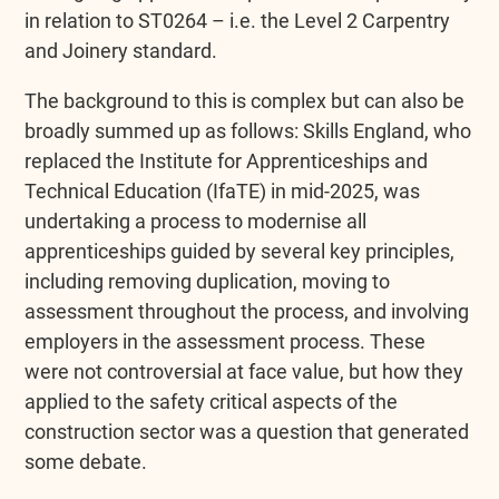
in relation to ST0264 – i.e. the Level 2 Carpentry
and Joinery standard.
The background to this is complex but can also be
broadly summed up as follows: Skills England, who
replaced the Institute for Apprenticeships and
Technical Education (IfaTE) in mid-2025, was
undertaking a process to modernise all
apprenticeships guided by several key principles,
including removing duplication, moving to
assessment throughout the process, and involving
employers in the assessment process. These
were not controversial at face value, but how they
applied to the safety critical aspects of the
construction sector was a question that generated
some debate.