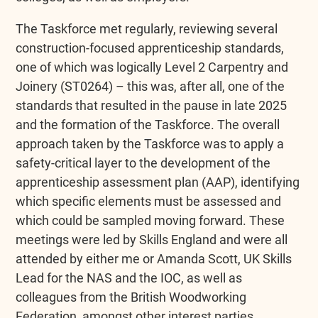
The Taskforce met regularly, reviewing several
construction-focused apprenticeship standards,
one of which was logically Level 2 Carpentry and
Joinery (ST0264) – this was, after all, one of the
standards that resulted in the pause in late 2025
and the formation of the Taskforce. The overall
approach taken by the Taskforce was to apply a
safety-critical layer to the development of the
apprenticeship assessment plan (AAP), identifying
which specific elements must be assessed and
which could be sampled moving forward. These
meetings were led by Skills England and were all
attended by either me or Amanda Scott, UK Skills
Lead for the NAS and the IOC, as well as
colleagues from the British Woodworking
Federation, amongst other interest parties.