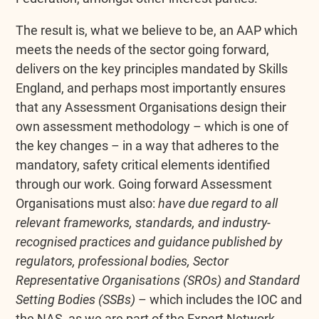
The result is, what we believe to be, an AAP which
meets the needs of the sector going forward,
delivers on the key principles mandated by Skills
England, and perhaps most importantly ensures
that any Assessment Organisations design their
own assessment methodology – which is one of
the key changes – in a way that adheres to the
mandatory, safety critical elements identified
through our work. Going forward Assessment
Organisations must also:
have due regard to all
relevant frameworks, standards, and industry-
recognised practices and guidance published by
regulators, professional bodies, Sector
Representative Organisations (SROs) and Standard
Setting Bodies (SSBs)
– which includes the IOC and
the NAS, as we are part of the Expert Network,