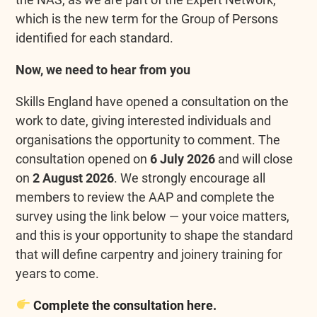
which is the new term for the Group of Persons
identified for each standard.
Now, we need to hear from you
Skills England have opened a consultation on the
work to date, giving interested individuals and
organisations the opportunity to comment. The
consultation opened on
6 July 2026
and will close
on
2 August 2026
. We strongly encourage all
members to review the AAP and complete the
survey using the link below — your voice matters,
and this is your opportunity to shape the standard
that will define carpentry and joinery training for
years to come.
Complete the consultation here.