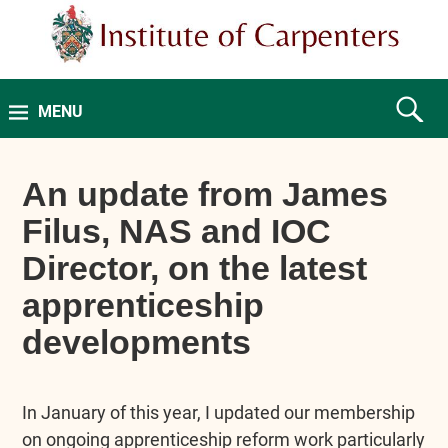
MENU
An update from James
Filus, NAS and IOC
Director, on the latest
apprenticeship
developments
In January of this year, I updated our membership
on ongoing apprenticeship reform work particularly