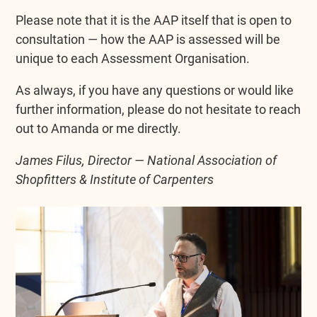
Please note that it is the AAP itself that is open to
consultation — how the AAP is assessed will be
unique to each Assessment Organisation.
As always, if you have any questions or would like
further information, please do not hesitate to reach
out to Amanda or me directly.
James Filus, Director — National Association of
Shopfitters & Institute of Carpenters