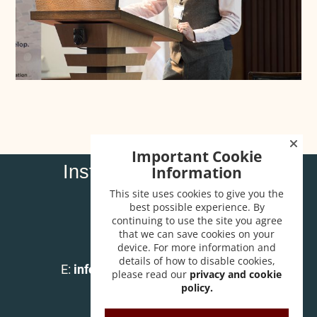
Important Cookie
Institute of Carpenters
Information
32 High Street
This site uses cookies to give you the
Wendover
best possible experience. By
continuing to use the site you agree
Bucks HP22 6EA
that we can save cookies on your
device. For more information and
T:
01296 625518
details of how to disable cookies,
E:
info@instituteofcarpenters.com
please read our
privacy and cookie
policy.