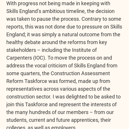
With progress not being made in keeping with
Skills England’s ambitious timeline, the decision
was taken to pause the process. Contrary to some
reports, this was not done due to pressure on Skills
England; it was simply a natural outcome from the
healthy debate around the reforms from key
stakeholders – including the Institute of
Carpenters (IOC). To move the process on and
address the vocal criticism of Skills England from
some quarters, the Construction Assessment
Reform Taskforce was formed, made up from
representatives across various aspects of the
construction sector. I was delighted to be asked to
join this Taskforce and represent the interests of
the many hundreds of our members – from our
students, current and future apprentices, their
colleges, as well as employers.