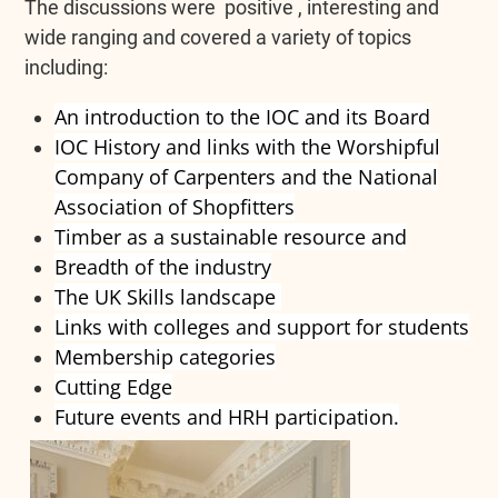
The discussions were positive , interesting and
wide ranging and covered a variety of topics
including:
An introduction to the IOC and its Board
IOC History and links with the Worshipful
Company of Carpenters and the National
Association of Shopfitters
Timber as a sustainable resource and
Breadth of the industry
The UK Skills landscape
Links with colleges and support for students
Membership categories
Cutting Edge
Future events and HRH participation
.