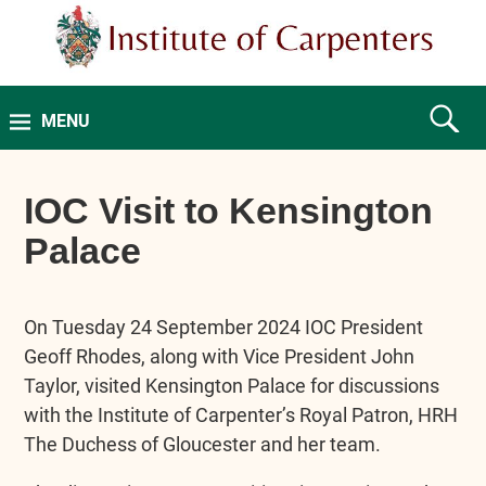
MENU
IOC Visit to Kensington
Palace
On Tuesday 24 September 2024 IOC President
Geoff Rhodes, along with Vice President John
Taylor, visited Kensington Palace for discussions
with the Institute of Carpenter’s Royal Patron, HRH
The Duchess of Gloucester and her team.