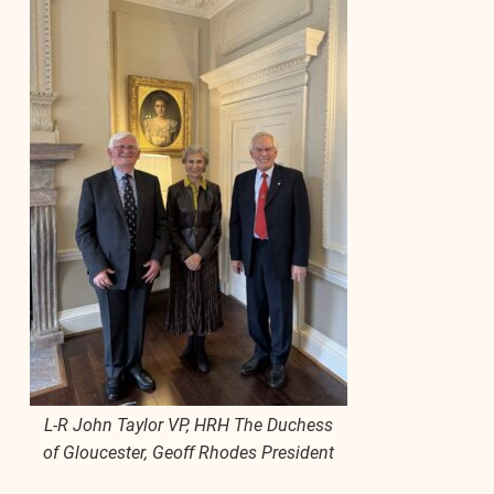
L-R John Taylor VP, HRH The Duchess
of Gloucester, Geoff Rhodes President