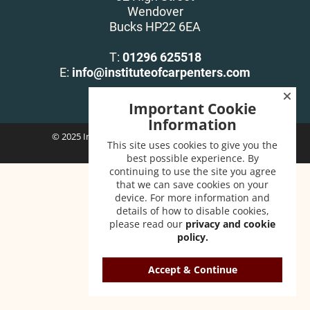
Wendover
Bucks HP22 6EA
T:
01296 625518
E:
info@instituteofcarpenters.com
Important Cookie
Information
© 2025 Institute of Carpenters. All Rights Reserved.
This site uses cookies to give you the
best possible experience. By
continuing to use the site you agree
that we can save cookies on your
device. For more information and
details of how to disable cookies,
please read our
privacy and cookie
policy.
Accept & Continue