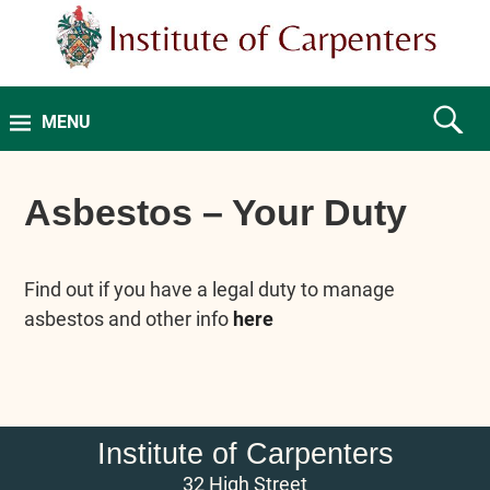
MENU
Asbestos – Your Duty
Find out if you have a legal duty to manage
asbestos and other info
here
Institute of Carpenters
32 High Street