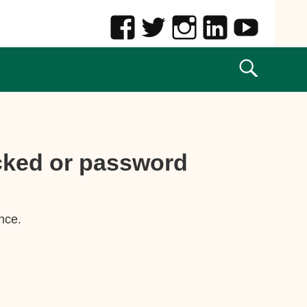
ocked or password
nce.