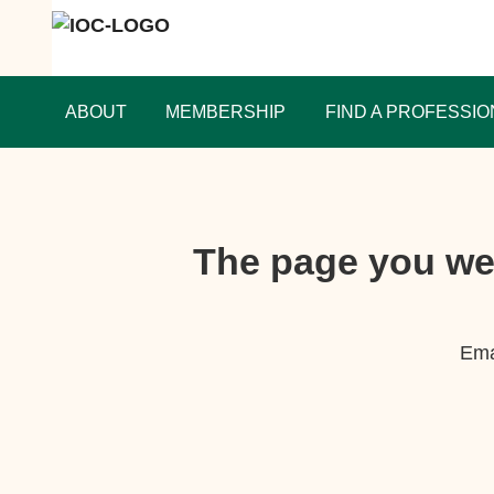
ABOUT
MEMBERSHIP
FIND A PROFESSIO
The page you wer
Ema