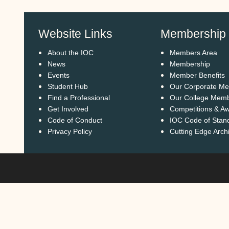
Website Links
Membership
About the IOC
Members Area
News
Membership
Events
Member Benefits
Student Hub
Our Corporate M
Find a Professional
Our College Mem
Get Involved
Competitions & A
Code of Conduct
IOC Code of Stan
Privacy Policy
Cutting Edge Arch