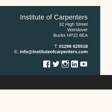
Institute of Carpenters
32 High Street
Wendover
Bucks HP22 6EA
T:
01296 625518
E:
info@instituteofcarpenters.com