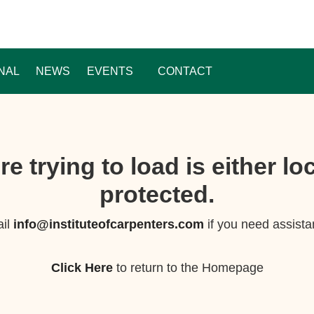
NAL
NEWS
EVENTS
CONTACT
e trying to load is either l
protected.
il
info@instituteofcarpenters.com
if you need assista
Click Here
to return to the Homepage