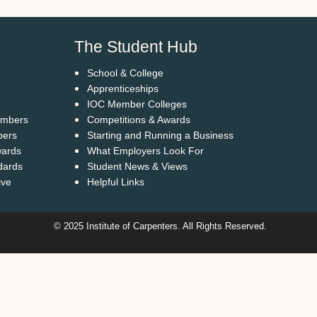
The Student Hub
School & College
Apprenticeships
IOC Member Colleges
embers
Competitions & Awards
bers
Starting and Running a Business
wards
What Employers Look For
dards
Student News & Views
ive
Helpful Links
© 2025 Institute of Carpenters. All Rights Reserved.